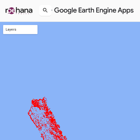
Layers
Deforestasi 2023
Deforestasi 2022
Deforestasi 2021
Deforestasi 2020
Deforestasi 2019
Deforestasi 2018
Deforestasi 2017
Deforestasi 2016
Deforestasi 2015
Deforestasi 2014
Deforestasi 2013
Deforestasi 2012
Deforestasi 2011
Deforestasi 2010
Deforestasi 2009
Deforestasi 2008
Deforestasi 2007
Deforestasi 2006
Deforestasi 2005
Deforestasi 2004
Deforestasi 2003
Deforestasi 2002
Deforestasi 2001
Deforestasi 2001–2023 Mentawai